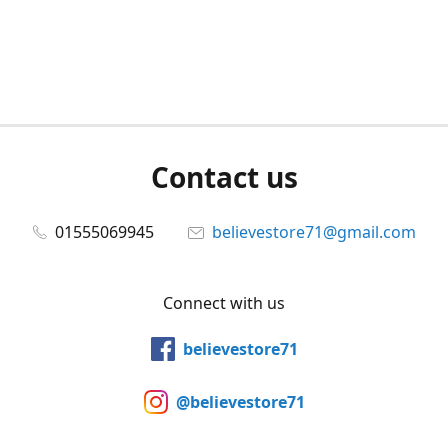
Contact us
01555069945
believestore71@gmail.com
Connect with us
believestore71
@believestore71