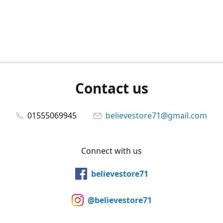
Contact us
01555069945
believestore71@gmail.com
Connect with us
believestore71
@believestore71