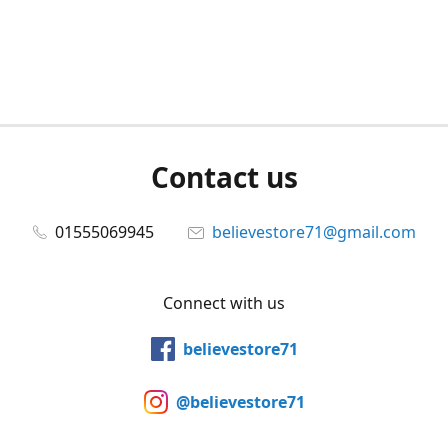
Contact us
01555069945
believestore71@gmail.com
Connect with us
believestore71
@believestore71